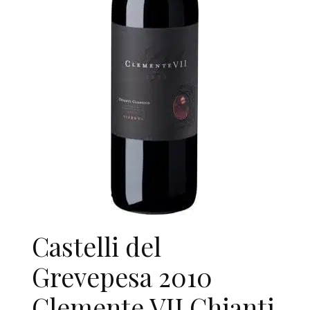
Castelli del
Grevepesa 2010
Clemente VII Chianti