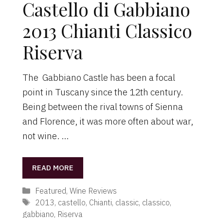
Castello di Gabbiano
2013 Chianti Classico
Riserva
The Gabbiano Castle has been a focal
point in Tuscany since the 12th century.
Being between the rival towns of Sienna
and Florence, it was more often about war,
not wine. …
READ MORE
Categories
Featured
,
Wine Reviews
Tags
2013
,
castello
,
Chianti
,
classic
,
classico
,
gabbiano
,
Riserva