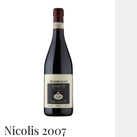
Nicolis 2007