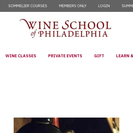
SOMMELIER COURSES
MEMBERS ONLY
LOGIN
SUMME
WINE CLASSES
PRIVATE EVENTS
GIFT
LEARN &