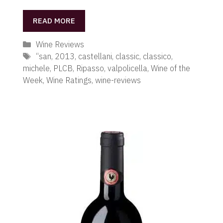
READ MORE
Categories
Wine Reviews
Tags
“san
,
2013
,
castellani
,
classic
,
classico
,
michele
,
PLCB
,
Ripasso
,
valpolicella
,
Wine of the
Week
,
Wine Ratings
,
wine-reviews