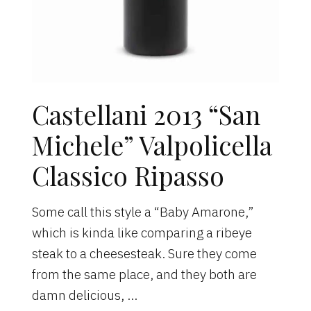
Castellani 2013 “San
Michele” Valpolicella
Classico Ripasso
Some call this style a “Baby Amarone,”
which is kinda like comparing a ribeye
steak to a cheesesteak. Sure they come
from the same place, and they both are
damn delicious, …