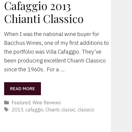
Cafaggio 2013
Chianti Classico
When I was the national wine buyer for
Bacchus Wines, one of my first additions to
the portfolio was Villa Cafaggio. They’ve
been producing excellent Chianti Classico
since the 1960s. For a …
READ MORE
Categories
Featured
,
Wine Reviews
Tags
2013
,
cafaggio
,
Chianti
,
classic
,
classico