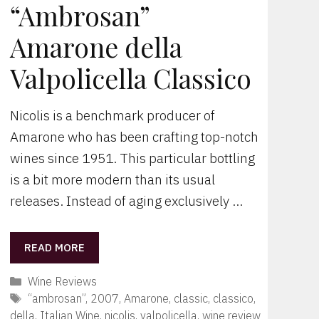
“Ambrosan”
Amarone della
Valpolicella Classico
Nicolis is a benchmark producer of
Amarone who has been crafting top-notch
wines since 1951. This particular bottling
is a bit more modern than its usual
releases. Instead of aging exclusively …
READ MORE
Categories
Wine Reviews
Tags
“ambrosan”
,
2007
,
Amarone
,
classic
,
classico
,
della
,
Italian Wine
,
nicolis
,
valpolicella
,
wine review