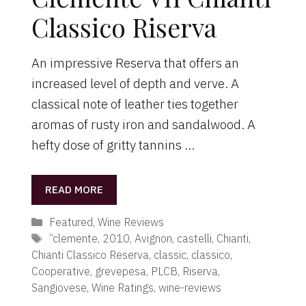
Classico Riserva
An impressive Reserva that offers an
increased level of depth and verve. A
classical note of leather ties together
aromas of rusty iron and sandalwood. A
hefty dose of gritty tannins …
READ MORE
Categories
Featured
,
Wine Reviews
Tags
“clemente
,
2010
,
Avignon
,
castelli
,
Chianti
,
Chianti Classico Reserva
,
classic
,
classico
,
Cooperative
,
grevepesa
,
PLCB
,
Riserva
,
Sangiovese
,
Wine Ratings
,
wine-reviews