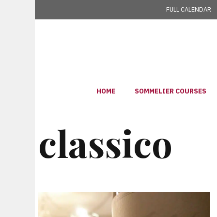
Skip
FULL CALENDAR
to
content
HOME
SOMMELIER COURSES
classico