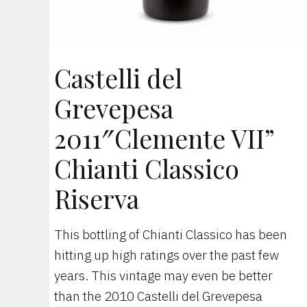
Castelli del
Grevepesa
2011″Clemente VII”
Chianti Classico
Riserva
This bottling of Chianti Classico has been
hitting up high ratings over the past few
years. This vintage may even be better
than the 2010 Castelli del Grevepesa