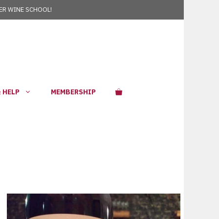
R WINE SCHOOL!
 HELP
MEMBERSHIP