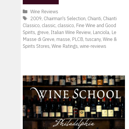
Categories
Wine Reviews
Tags
2009
,
Chairman's Selection
,
Chianti
,
Chianti
Classico
,
classic
,
classico
,
Fine Wine and Good
Spirits
,
greve
,
Italian Wine Review
,
Lanciola
,
Le
Masse di Greve
,
masse
,
PLCB
,
tuscany
,
Wine &
Spirits Stores
,
Wine Ratings
,
wine-reviews