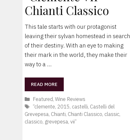
Chianti Classico
This tale starts with our protagonist
leaving their sylvan homestead in search
of their destiny. With an eye to making
their mark in the world, they make their
way to a …
READ MORE
Categories
Featured
,
Wine Reviews
Tags
“clemente
,
2015
,
castelli
,
Castelli del
Grevepesa
,
Chianti
,
Chianti Classico
,
classic
,
classico
,
grevepesa
,
vii”