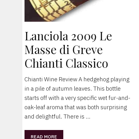
Lanciola 2009 Le
Masse di Greve
Chianti Classico
Chianti Wine Review A hedgehog playing
in a pile of autumn leaves. This bottle
starts off with a very specific wet fur-and-
oak-leaf aroma that was both surprising
and delightful. There is …
READ MORE