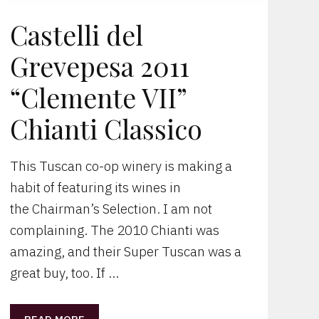
Castelli del
Grevepesa 2011
“Clemente VII”
Chianti Classico
This Tuscan co-op winery is making a
habit of featuring its wines in
the Chairman’s Selection. I am not
complaining. The 2010 Chianti was
amazing, and their Super Tuscan was a
great buy, too. If …