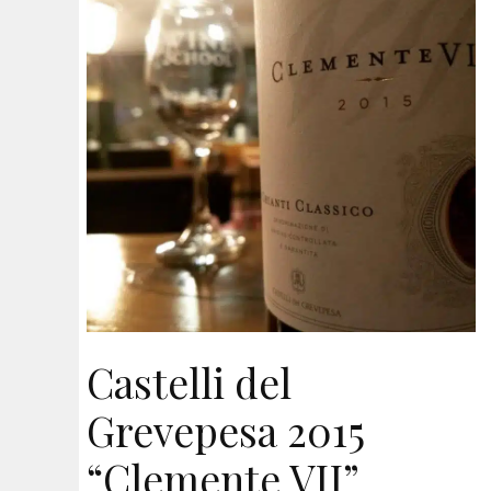
Castelli del
Grevepesa 2015
“Clemente VII”