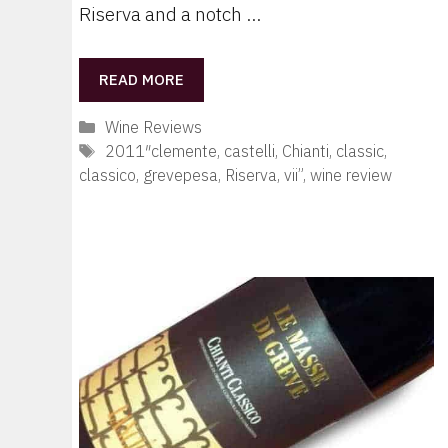
Riserva and a notch …
READ MORE
Categories
Wine Reviews
Tags
2011″clemente
,
castelli
,
Chianti
,
classic
,
classico
,
grevepesa
,
Riserva
,
vii”
,
wine review