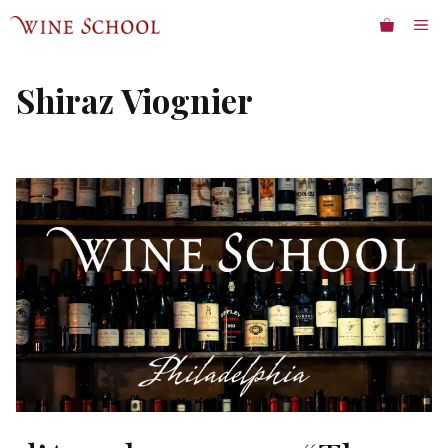
Skip
ME
to
content
Shiraz Viognier