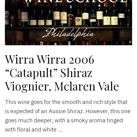
Wirra Wirra 2006
“Catapult” Shiraz
Viognier, Mclaren Vale
This wine goes for the smooth and rich style that
is expected of an Aussie Shiraz. However, this one
goes much deeper, with a smoky aroma tinged
with floral and white …