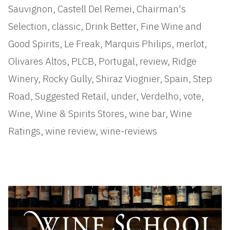
Sauvignon
,
Castell Del Remei
,
Chairman's
Selection
,
classic
,
Drink Better
,
Fine Wine and
Good Spirits
,
Le Freak
,
Marquis Philips
,
merlot
,
Olivares Altos
,
PLCB
,
Portugal
,
review
,
Ridge
Winery
,
Rocky Gully
,
Shiraz Viognier
,
Spain
,
Step
Road
,
Suggested Retail
,
under
,
Verdelho
,
vote
,
Wine
,
Wine & Spirits Stores
,
wine bar
,
Wine
Ratings
,
wine review
,
wine-reviews