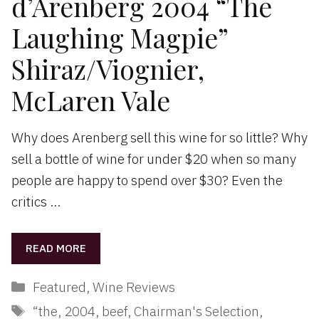
d’Arenberg 2004 “The
Laughing Magpie”
Shiraz/Viognier,
McLaren Vale
Why does Arenberg sell this wine for so little? Why
sell a bottle of wine for under $20 when so many
people are happy to spend over $30? Even the
critics …
READ MORE
Categories
Featured
,
Wine Reviews
Tags
“the
,
2004
,
beef
,
Chairman's Selection
,