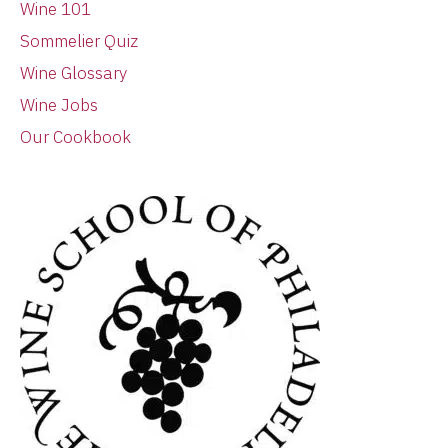
Wine 101
Sommelier Quiz
Wine Glossary
Wine Jobs
Our Cookbook