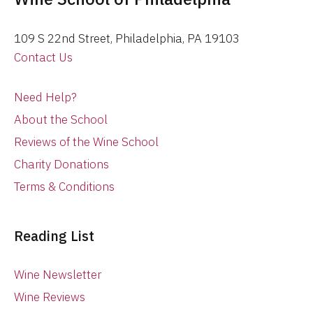
109 S 22nd Street, Philadelphia, PA 19103
Contact Us
Need Help?
About the School
Reviews of the Wine School
Charity Donations
Terms & Conditions
Reading List
Wine Newsletter
Wine Reviews