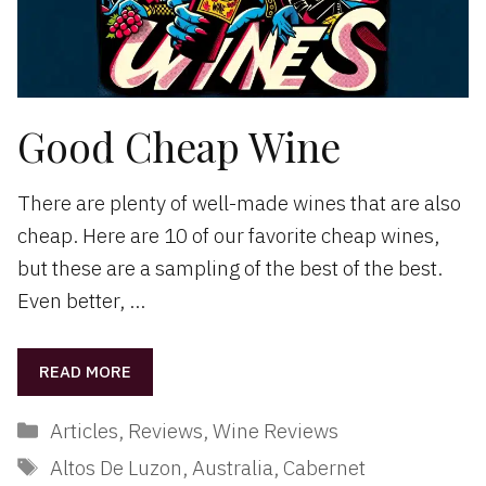
Good Cheap Wine
There are plenty of well-made wines that are also
cheap. Here are 10 of our favorite cheap wines,
but these are a sampling of the best of the best.
Even better, …
READ MORE
Categories
Articles
,
Reviews
,
Wine Reviews
Tags
Altos De Luzon
,
Australia
,
Cabernet