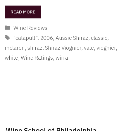
READ MORE
Categories
Wine Reviews
Tags
“catapult”
,
2006
,
Aussie Shiraz
,
classic
,
mclaren
,
shiraz
,
Shiraz Viognier
,
vale
,
viognier
,
white
,
Wine Ratings
,
wirra
Wine School of Philadelphia