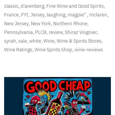
classic
,
d’arenberg
,
Fine Wine and Good Spirits
,
France
,
FYI
,
Jersey
,
laughing
,
magpie”
,
mclaren
,
New Jersey
,
New York
,
Northern Rhone
,
Pennsylvania
,
PLCB
,
review
,
Shiraz Viognier
,
syrah
,
vale
,
white
,
Wine
,
Wine & Spirits Stores
,
Wine Ratings
,
Wine Spirits Shop
,
wine-reviews