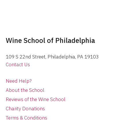
Wine School of Philadelphia
109 S 22nd Street, Philadelphia, PA 19103
Contact Us
Need Help?
About the School
Reviews of the Wine School
Charity Donations
Terms & Conditions