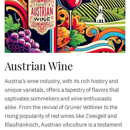
Austrian Wine
Austria’s wine industry, with its rich history and
unique varietals, offers a tapestry of flavors that
captivates sommeliers and wine enthusiasts
alike. From the revival of Grüner Veltliner to the
rising popularity of red wines like Zweigelt and
Blaufränkisch, Austrian viticulture is a testament