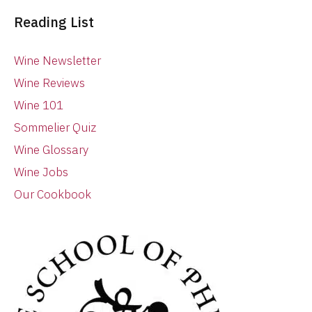
Reading List
Wine Newsletter
Wine Reviews
Wine 101
Sommelier Quiz
Wine Glossary
Wine Jobs
Our Cookbook