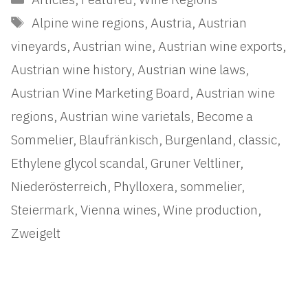
Tags
Alpine wine regions
,
Austria
,
Austrian
vineyards
,
Austrian wine
,
Austrian wine exports
,
Austrian wine history
,
Austrian wine laws
,
Austrian Wine Marketing Board
,
Austrian wine
regions
,
Austrian wine varietals
,
Become a
Sommelier
,
Blaufränkisch
,
Burgenland
,
classic
,
Ethylene glycol scandal
,
Gruner Veltliner
,
Niederösterreich
,
Phylloxera
,
sommelier
,
Steiermark
,
Vienna wines
,
Wine production
,
Zweigelt