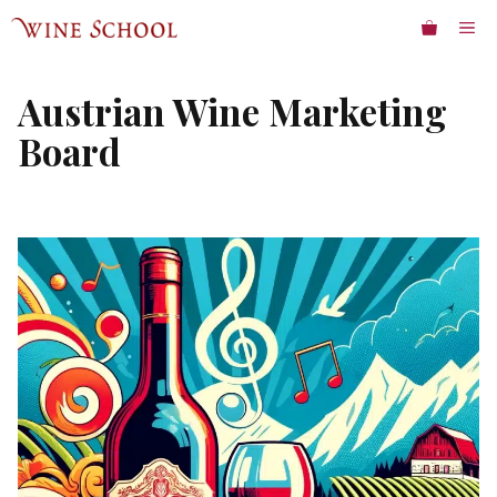
Skip
ME
to
content
Austrian Wine Marketing
Board