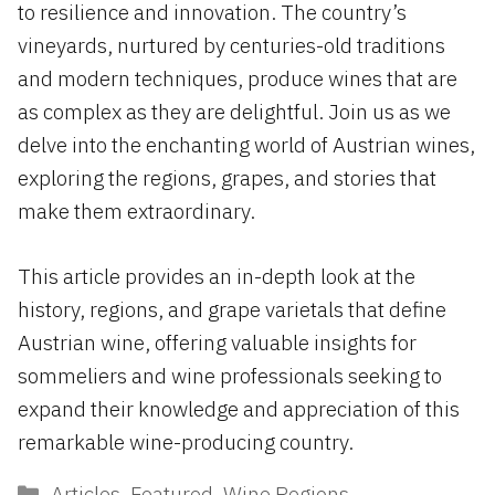
to resilience and innovation. The country’s
vineyards, nurtured by centuries-old traditions
and modern techniques, produce wines that are
as complex as they are delightful. Join us as we
delve into the enchanting world of Austrian wines,
exploring the regions, grapes, and stories that
make them extraordinary.
This article provides an in-depth look at the
history, regions, and grape varietals that define
Austrian wine, offering valuable insights for
sommeliers and wine professionals seeking to
expand their knowledge and appreciation of this
remarkable wine-producing country.
Categories
Articles
,
Featured
,
Wine Regions