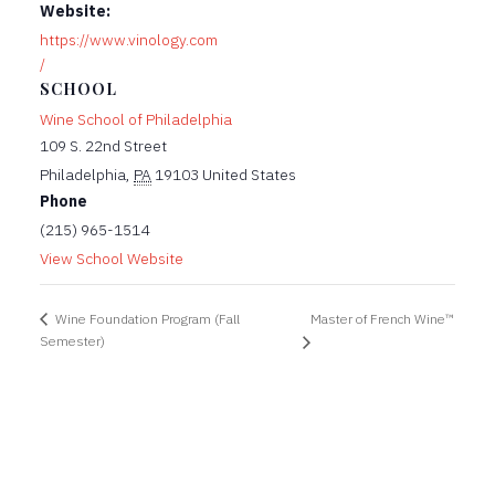
Website:
https://www.vinology.com
/
SCHOOL
Wine School of Philadelphia
109 S. 22nd Street
Philadelphia
,
PA
19103
United States
Phone
(215) 965-1514
View School Website
Master of French Wine™
Wine Foundation Program (Fall
Semester)