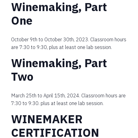
Winemaking, Part
One
October 9th to October 30th, 2023. Classroom hours
are 7:30 to 9:30, plus at least one lab session.
Winemaking, Part
Two
March 25th to April 15th, 2024. Classroom hours are
7:30 to 9:30. plus at least one lab session.
WINEMAKER
CERTIFICATION