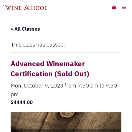
Skip
ME
to
content
« All Classes
This class has passed.
Advanced Winemaker
Certification (Sold Out)
Mon, October 9, 2023 from 7:30 pm
to
9:30
pm
$4444.00