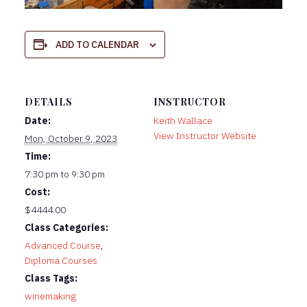
ADD TO CALENDAR
DETAILS
INSTRUCTOR
Date:
Keith Wallace
View Instructor Website
Mon, October 9, 2023
Time:
7:30 pm to 9:30 pm
Cost:
$4444.00
Class Categories:
Advanced Course
,
Diploma Courses
Class Tags:
winemaking