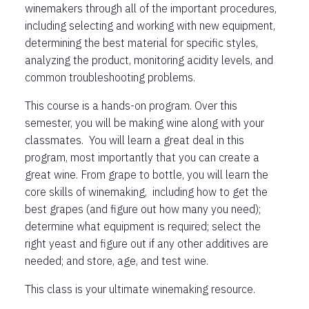
winemakers through all of the important procedures,
including selecting and working with new equipment,
determining the best material for specific styles,
analyzing the product, monitoring acidity levels, and
common troubleshooting problems.
This course is a hands-on program. Over this
semester, you will be making wine along with your
classmates. You will learn a great deal in this
program, most importantly that you can create a
great wine. From grape to bottle, you will learn the
core skills of winemaking, including how to get the
best grapes (and figure out how many you need);
determine what equipment is required; select the
right yeast and figure out if any other additives are
needed; and store, age, and test wine.
This class is your ultimate winemaking resource.