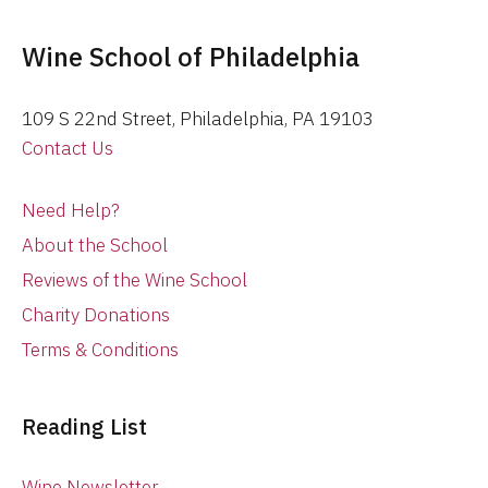
Wine School of Philadelphia
109 S 22nd Street, Philadelphia, PA 19103
Contact Us
Need Help?
About the School
Reviews of the Wine School
Charity Donations
Terms & Conditions
Reading List
Wine Newsletter