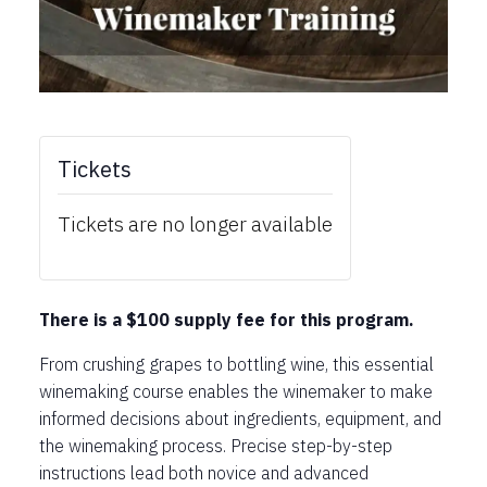
Tickets
Tickets are no longer available
There is a $100 supply fee for this program.
From crushing grapes to bottling wine, this essential
winemaking course enables the winemaker to make
informed decisions about ingredients, equipment, and
the winemaking process. Precise step-by-step
instructions lead both novice and advanced