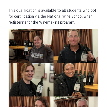
This qualification is available to all students who opt
for certification via the National Wine School when
registering for the Winemaking program.