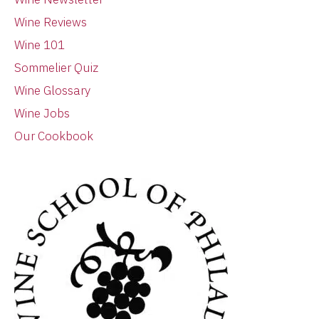
Wine Reviews
Wine 101
Sommelier Quiz
Wine Glossary
Wine Jobs
Our Cookbook