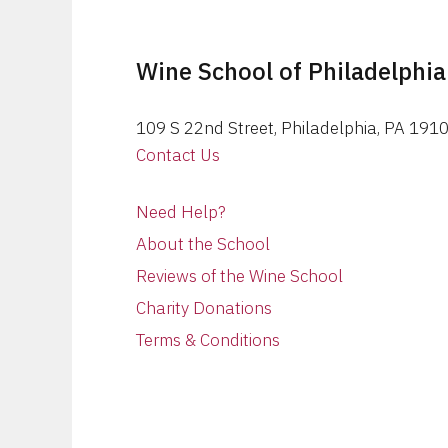
Wine School of Philadelphia
109 S 22nd Street, Philadelphia, PA 191
Contact Us
Need Help?
About the School
Reviews of the Wine School
Charity Donations
Terms & Conditions