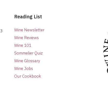
Reading List
Wine Newsletter
03
Wine Reviews
Wine 101
Sommelier Quiz
Wine Glossary
Wine Jobs
Our Cookbook