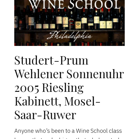
Studert-Prum
Wehlener Sonnenuhr
2005 Riesling
Kabinett, Mosel-
Saar-Ruwer
Anyone who’s been to a Wine School class