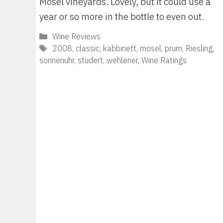
Mosel vineyards. Lovely, but it could use a
year or so more in the bottle to even out.
Categories
Wine Reviews
Tags
2008
,
classic
,
kabbinett
,
mosel
,
prum
,
Riesling
,
sonnenuhr
,
studert
,
wehlener
,
Wine Ratings