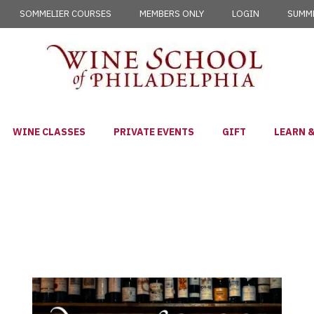
SOMMELIER COURSES
MEMBERS ONLY
LOGIN
SUMME
WINE CLASSES
PRIVATE EVENTS
GIFT
LEARN &