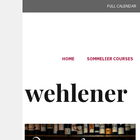
Skip
FULL CALENDAR
to
content
HOME
SOMMELIER COURSES
wehlener