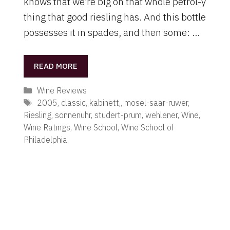
knows that we’re big on that whole petrol-y
thing that good riesling has. And this bottle
possesses it in spades, and then some: …
READ MORE
Categories
Wine Reviews
Tags
2005
,
classic
,
kabinett,
,
mosel-saar-ruwer
,
Riesling
,
sonnenuhr
,
studert-prum
,
wehlener
,
Wine
,
Wine Ratings
,
Wine School
,
Wine School of
Philadelphia