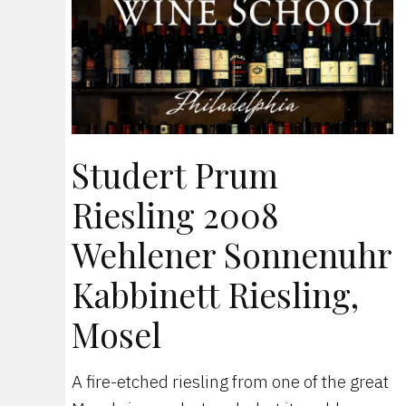
Studert Prum
Riesling 2008
Wehlener Sonnenuhr
Kabbinett Riesling,
Mosel
A fire-etched riesling from one of the great