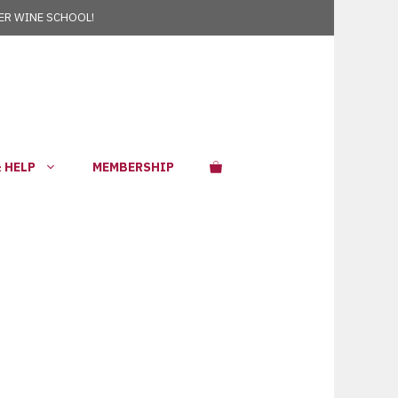
R WINE SCHOOL!
 HELP
MEMBERSHIP