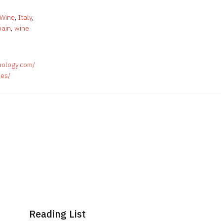
 Wine
,
Italy
,
pain
,
wine
nology.com/
ses/
Reading List