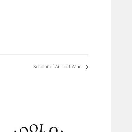
Scholar of Ancient Wine