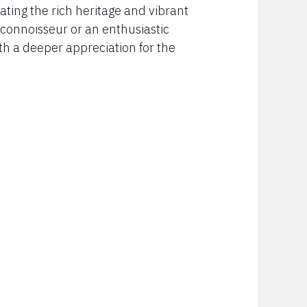
ating the rich heritage and vibrant
connoisseur or an enthusiastic
th a deeper appreciation for the