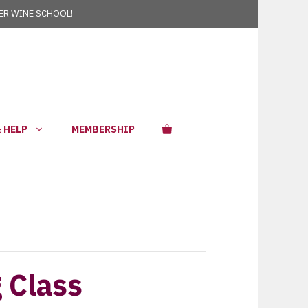
R WINE SCHOOL!
 HELP
MEMBERSHIP
g Class