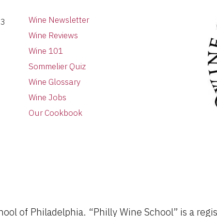
Wine Newsletter
03
Wine Reviews
Wine 101
Sommelier Quiz
Wine Glossary
Wine Jobs
Our Cookbook
ol of Philadelphia. “Philly Wine School” is a regi