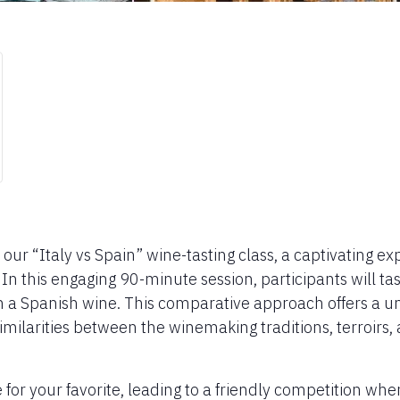
h our “Italy vs Spain” wine-tasting class, a captivating e
 this engaging 90-minute session, participants will tast
th a Spanish wine. This comparative approach offers a u
milarities between the winemaking traditions, terroirs,
te for your favorite, leading to a friendly competition wh