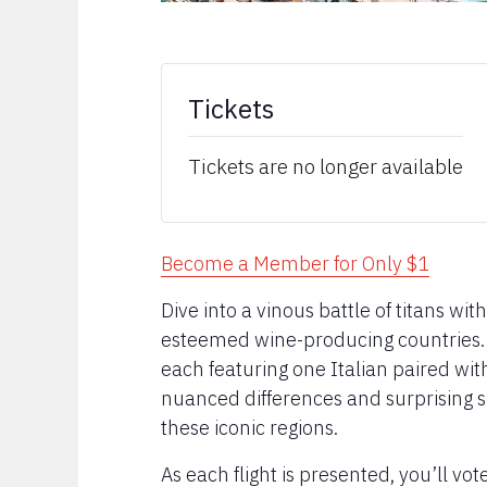
Tickets
Tickets are no longer available
Become a Member for Only $1
Dive into a vinous battle of titans wit
esteemed wine-producing countries. In
each featuring one Italian paired wi
nuanced differences and surprising si
these iconic regions.
As each flight is presented, you’ll vo