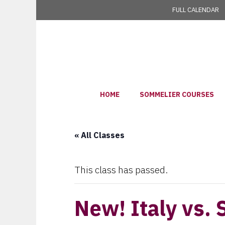
Skip
FULL CALENDAR
to
content
HOME
SOMMELIER COURSES
« All Classes
This class has passed.
New! Italy vs. 