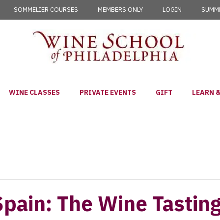
SOMMELIER COURSES
MEMBERS ONLY
LOGIN
SUMME
WINE CLASSES
PRIVATE EVENTS
GIFT
LEARN &
Spain: The Wine Tastin