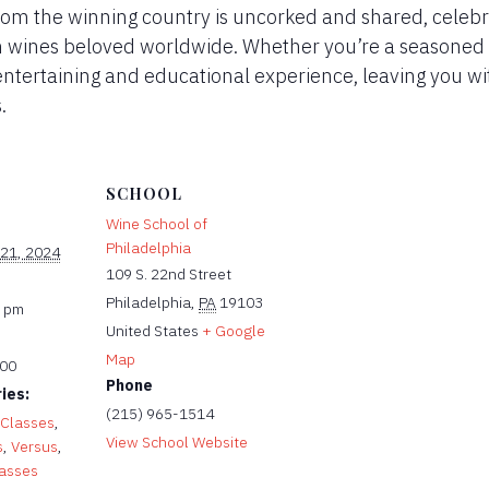
from the winning country is uncorked and shared, celebr
sh wines beloved worldwide. Whether you’re a seasoned 
entertaining and educational experience, leaving you wi
.
SCHOOL
Wine School of
Philadelphia
 21, 2024
109 S. 22nd Street
Philadelphia
,
PA
19103
0 pm
United States
+ Google
Map
.00
Phone
ies:
(215) 965-1514
 Classes
,
View School Website
s
,
Versus
,
lasses