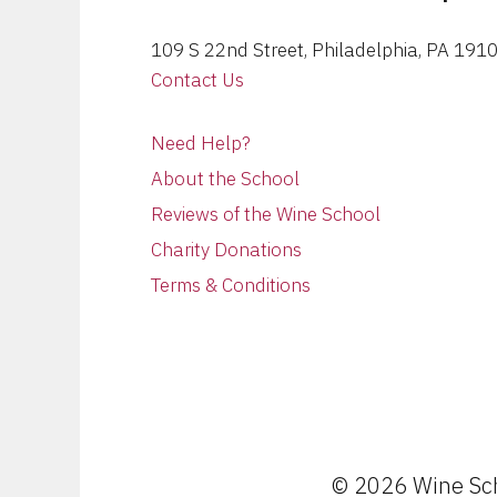
109 S 22nd Street, Philadelphia, PA 191
Contact Us
Need Help?
About the School
Reviews of the Wine School
Charity Donations
Terms & Conditions
© 2026 Wine Scho