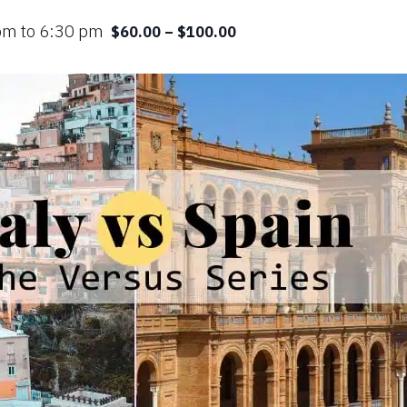
 pm
to
6:30 pm
$60.00 – $100.00