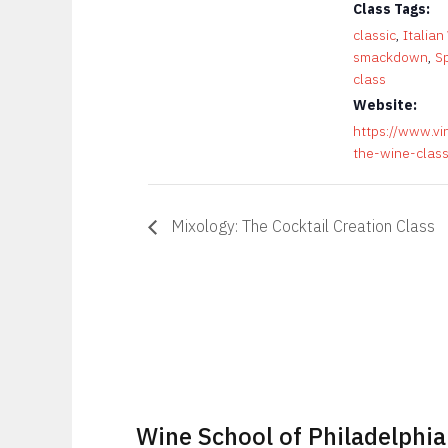
Class Tags:
classic
,
Italian
smackdown
,
S
class
Website:
https://www.vi
the-wine-clas
Mixology: The Cocktail Creation Class
Wine School of Philadelphia