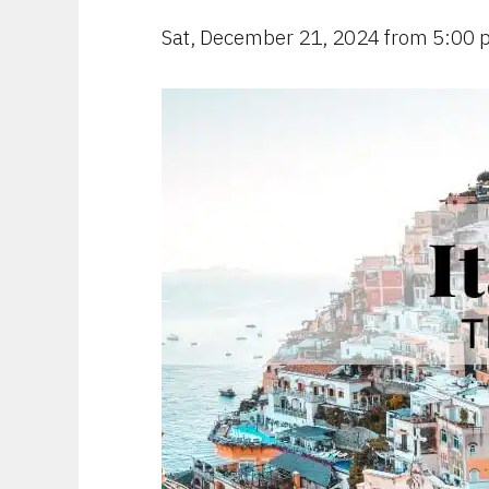
Sat, December 21, 2024 from 5:00