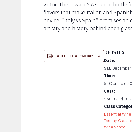
victor. The reward? A special bottle 
flavors that make Italian and Spani
novice, “Italy vs Spain” promises an 
artistry and history behind each glass
DETAILS
ADD TO CALENDAR
Date:
Sat, December
Time:
5:00 pm to 6:3
Cost:
$60.00 – $100
Class Categor
Essential Wine
Tasting Classe
Wine School C