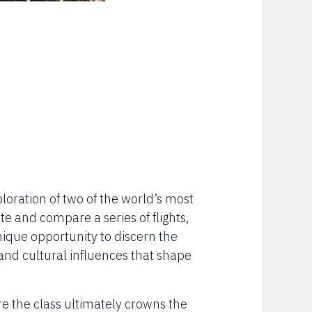
xploration of two of the world’s most
e and compare a series of flights,
nique opportunity to discern the
 and cultural influences that shape
ere the class ultimately crowns the