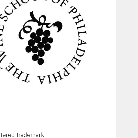
stered trademark.