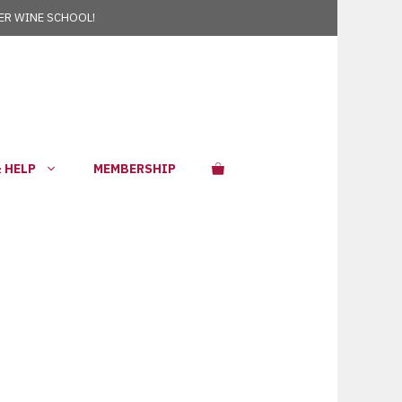
R WINE SCHOOL!
 HELP
MEMBERSHIP