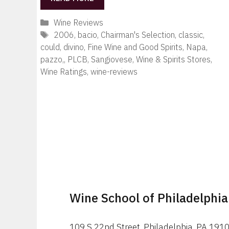
Categories
Wine Reviews
Tags
2006
,
bacio
,
Chairman's Selection
,
classic
,
could
,
divino
,
Fine Wine and Good Spirits
,
Napa
,
pazzo,
,
PLCB
,
Sangiovese
,
Wine & Spirits Stores
,
Wine Ratings
,
wine-reviews
Wine School of Philadelphia
109 S 22nd Street, Philadelphia, PA 191