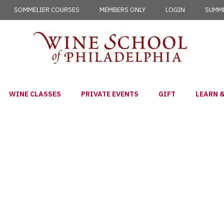
SOMMELIER COURSES
MEMBERS ONLY
LOGIN
SUMME
WINE CLASSES
PRIVATE EVENTS
GIFT
LEARN &