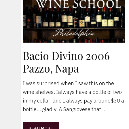
Bacio Divino 2006
Pazzo, Napa
I was surprised when I saw this on the
wine shelves. Ialways have a bottle of two
in my cellar, and I always pay around$30 a
bottle… gladly. A Sangiovese that …
READ MORE