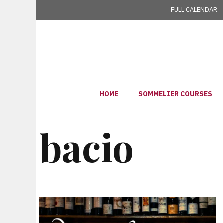
Skip
FULL CALENDAR
to
content
HOME
SOMMELIER COURSES
bacio