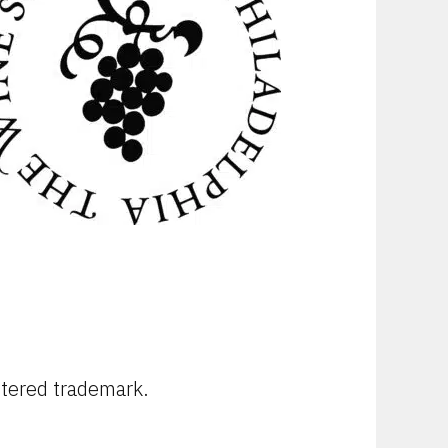
stered trademark.