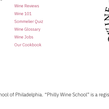
Wine Reviews
Wine 101
Sommelier Quiz
Wine Glossary
Wine Jobs
Our Cookbook
ol of Philadelphia. “Philly Wine School” is a regi