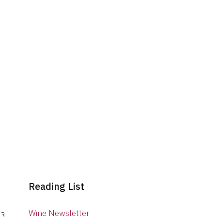
Reading List
Wine Newsletter
03