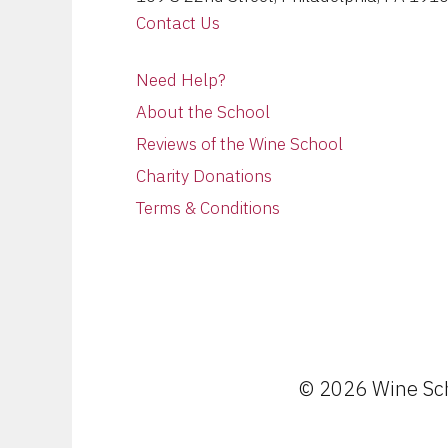
Contact Us
Need Help?
About the School
Reviews of the Wine School
Charity Donations
Terms & Conditions
© 2026 Wine Scho