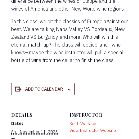
difference between the wines of Europe and the
wines of America and other New World wine regions.
In this class, we pit the classics of Europe against our
best. We are talking Napa Valley VS Bordeaux, New
Zealand VS Burgundy, and more. Who will win this
eternal match-up? The class will decide, and –who
knows– maybe the wine instructor will pull a special
bottle of wine from the cellar to finish the class!
ADD TO CALENDAR
DETAILS
INSTRUCTOR
Date:
Keith Wallace
View Instructor Website
Sat, November 11, 2023