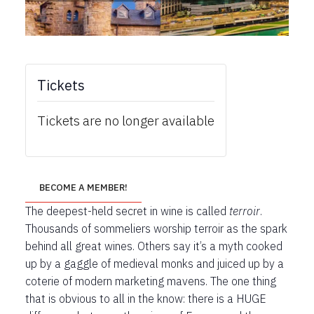
Tickets
Tickets are no longer available
BECOME A MEMBER!
The deepest-held secret in wine is called
terroir
.
Thousands of sommeliers worship terroir as the spark
behind all great wines. Others say it’s a myth cooked
up by a gaggle of medieval monks and juiced up by a
coterie of modern marketing mavens. The one thing
that is obvious to all in the know: there is a HUGE