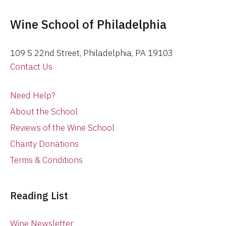
Wine School of Philadelphia
109 S 22nd Street, Philadelphia, PA 19103
Contact Us
Need Help?
About the School
Reviews of the Wine School
Charity Donations
Terms & Conditions
Reading List
Wine Newsletter