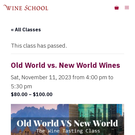
Skip
ME
to
content
« All Classes
This class has passed.
Old World vs. New World Wines
Sat, November 11, 2023 from 4:00 pm
to
5:30 pm
$80.00 – $100.00