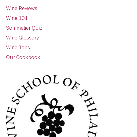
Wine Reviews
Wine 101
Sommelier Quiz
Wine Glossary
Wine Jobs
Our Cookbook