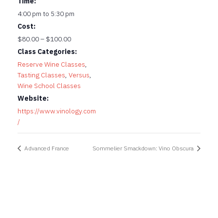
Time:
4:00 pm to 5:30 pm
Cost:
$80.00 – $100.00
Class Categories:
Reserve Wine Classes
,
Tasting Classes
,
Versus
,
Wine School Classes
Website:
https://www.vinology.com
/
Advanced France
Sommelier Smackdown: Vino Obscura