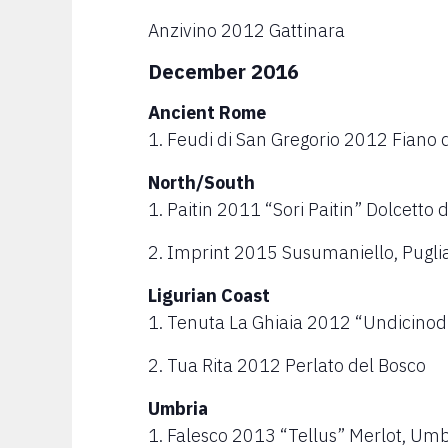
Anzivino 2012 Gattinara
December 2016
Ancient Rome
1. Feudi di San Gregorio 2012 Fiano d
North/South
1. Paitin 2011 “Sori Paitin” Dolcetto 
2. Imprint 2015 Susumaniello, Pugli
Ligurian Coast
1. Tenuta La Ghiaia 2012 “Undicinodi” 
2. Tua Rita 2012 Perlato del Bosco
Umbria
1. Falesco 2013 “Tellus” Merlot, Umb