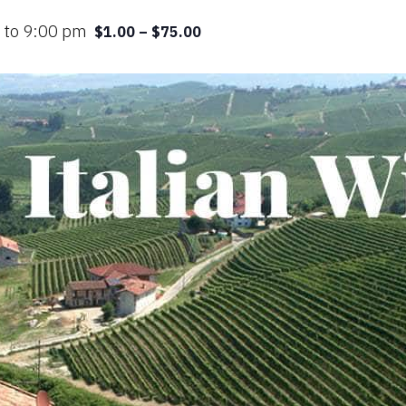
m
to
9:00 pm
$1.00 – $75.00