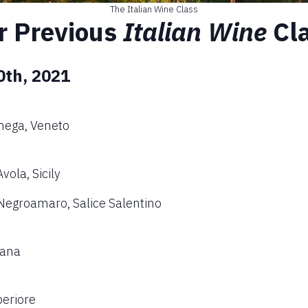
The Italian Wine Class
r Previous
Italian Wine
Cl
0th, 2021
nega, Veneto
ola, Sicily
Negroamaro, Salice Salentino
cana
periore