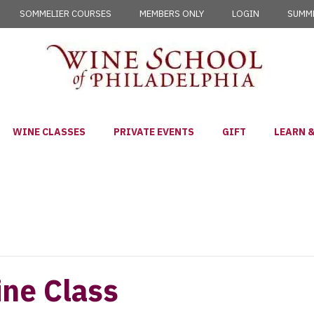
SOMMELIER COURSES
MEMBERS ONLY
LOGIN
SUMME
WINE CLASSES
PRIVATE EVENTS
GIFT
LEARN &
ine Class