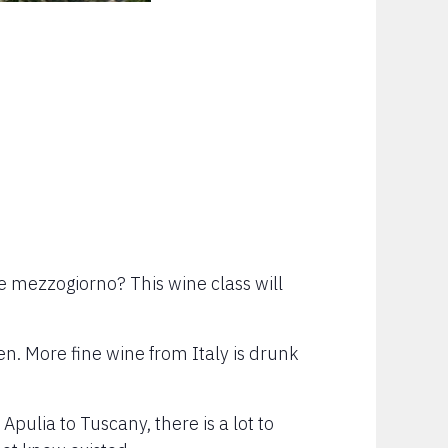
he mezzogiorno? This wine class will
n. More fine wine from Italy is drunk
pulia to Tuscany, there is a lot to