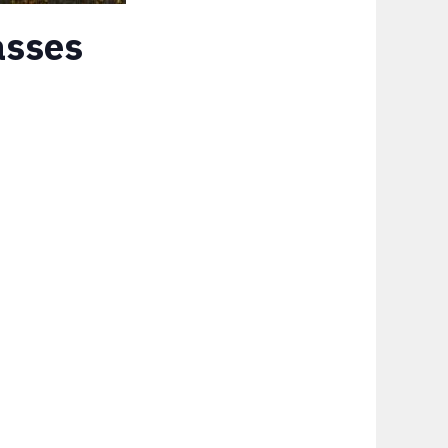
asses