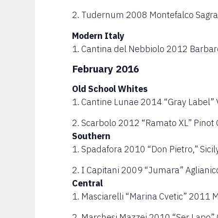
2. Tudernum 2008 Montefalco Sagra
Modern Italy
1. Cantina del Nebbiolo 2012 Barba
February 2016
Old School Whites
1. Cantine Lunae 2014 “Gray Label” 
2. Scarbolo 2012 “Ramato XL” Pinot Gr
Southern
1. Spadafora 2010 “Don Pietro,” Sicil
2. I Capitani 2009 “Jumara” Agliani
Central
1. Masciarelli “Marina Cvetic” 2011
2. Marchesi Mazzei 2010 “Ser Lapo” C