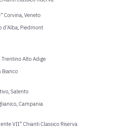
e” Corvina, Veneto
 d’Alba, Piedmont
 Trentino Alto Adige
a Bianco
tivo, Salento
glianico, Campania
ente VII” Chianti Classico Riserva