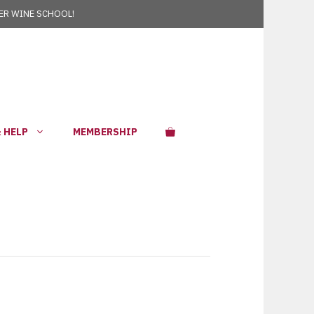
R WINE SCHOOL!
 HELP
MEMBERSHIP