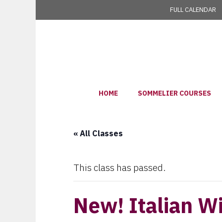
Skip
FULL CALENDAR
to
content
HOME
SOMMELIER COURSES
« All Classes
This class has passed.
New! Italian W