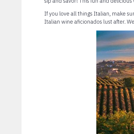
sip and savor! This fun and delicious
If you love all things Italian, make su
Italian wine aficionados lust after. W