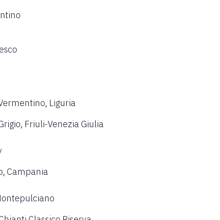
ntino
resco
Vermentino, Liguria
igio, Friuli-Venezia Giulia
y
co, Campania
 Montepulciano
hianti Classico Riserva