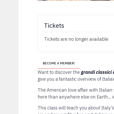
Tickets
Tickets are no longer available
BECOME A MEMBER!
Want to discover the
grandi classici 
give you a fantastic overview of Italia
The American love affair with Italia
here than anywhere else on Earth… in
This class will teach you about Italy’