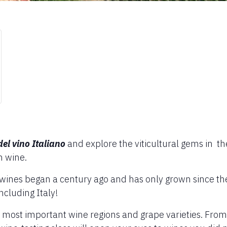
del vino Italiano
and explore the viticultural gems in t
n wine.
n wines began a century ago and has only grown since the
cluding Italy!
s most important wine regions and grape varieties. From A