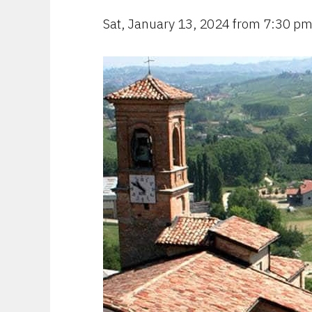
Sat, January 13, 2024 from 7:30 p