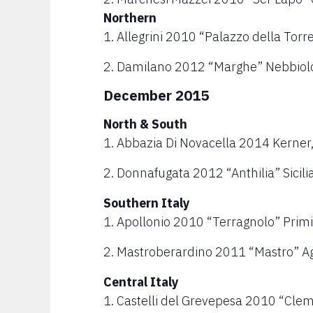
Northern
1. Allegrini 2010 “Palazzo della Torr
2. Damilano 2012 “Marghe” Nebbiolo
December 2015
North & South
1. Abbazia Di Novacella 2014 Kerner,
2. Donnafugata 2012 “Anthilia” Sicili
Southern Italy
1. Apollonio 2010 “Terragnolo” Primi
2. Mastroberardino 2011 “Mastro” A
Central Italy
1. Castelli del Grevepesa 2010 “Clem