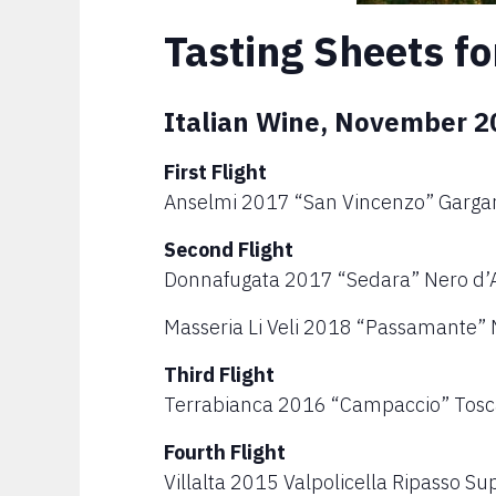
Tasting Sheets fo
Italian Wine, November 2
First Flight
Anselmi 2017 “San Vincenzo” Garga
Second Flight
Donnafugata 2017 “Sedara” Nero d’Av
Masseria Li Veli 2018 “Passamante” 
Third Flight
Terrabianca 2016 “Campaccio” Tos
Fourth Flight
Villalta 2015 Valpolicella Ripasso Su