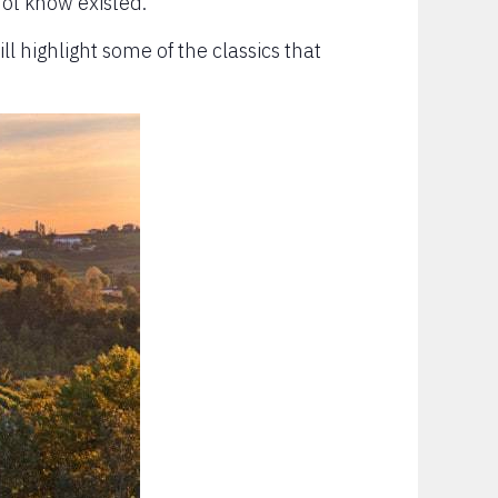
not know existed.
ill highlight some of the classics that