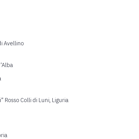
i Avellino
d’Alba
a
Rosso Colli di Luni, Liguria
ria