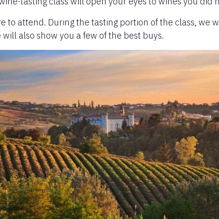
 wine-tasting class will open your eyes to wines you did 
re to attend. During the tasting portion of the class, we w
e will also show you a few of the best buys.